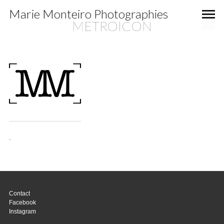
Marie Monteiro Photographies
METROICON
.
Contact
Facebook
Instagram