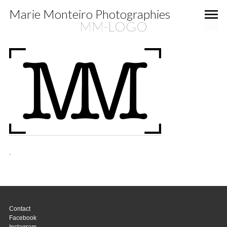
Marie Monteiro Photographies
MM-LOGO
.
Contact
Facebook
Instagram