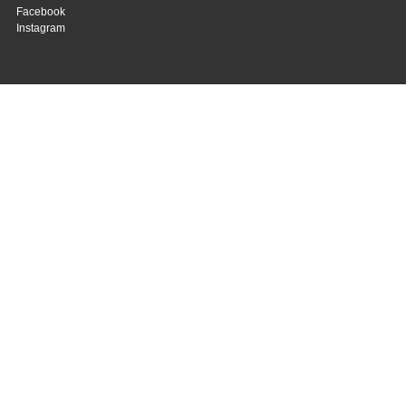
Facebook
Instagram