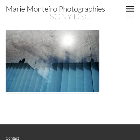
Marie Monteiro Photographies
SONY DSC
.
Contact