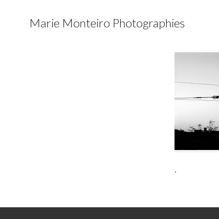
Marie Monteiro Photographies
.