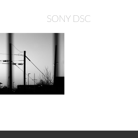
SONY DSC