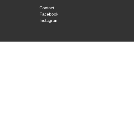
Contact
Facebook
Instagram