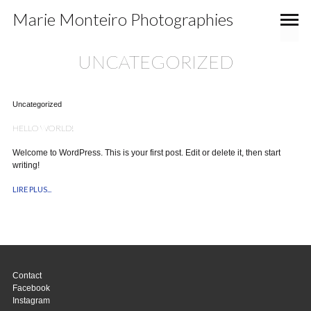
Marie Monteiro Photographies
UNCATEGORIZED
Uncategorized
HELLO WORLD!
Welcome to WordPress. This is your first post. Edit or delete it, then start
writing!
LIRE PLUS...
Contact
Facebook
Instagram